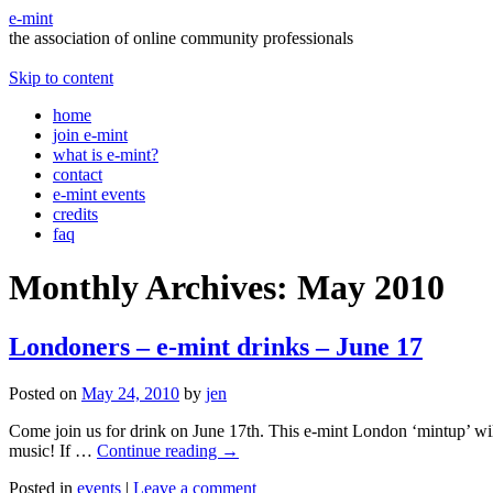
e-mint
the association of online community professionals
Skip to content
home
join e-mint
what is e-mint?
contact
e-mint events
credits
faq
Monthly Archives:
May 2010
Londoners – e-mint drinks – June 17
Posted on
May 24, 2010
by
jen
Come join us for drink on June 17th. This e-mint London ‘mintup’ will
music! If …
Continue reading
→
Posted in
events
|
Leave a comment