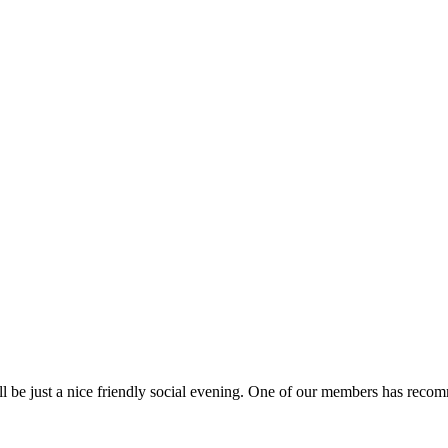
 be just a nice friendly social evening. One of our members has recomme