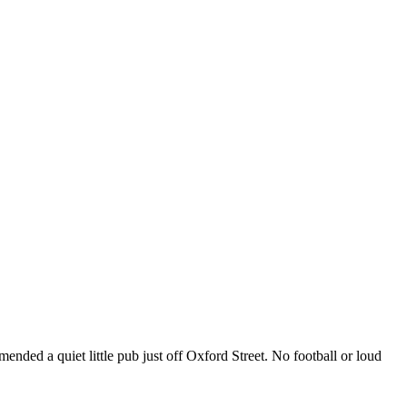
nded a quiet little pub just off Oxford Street. No football or loud