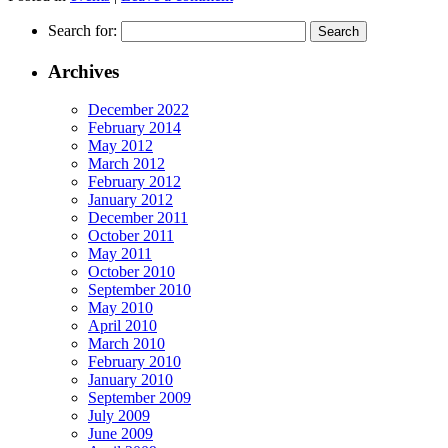
Search for:
Archives
December 2022
February 2014
May 2012
March 2012
February 2012
January 2012
December 2011
October 2011
May 2011
October 2010
September 2010
May 2010
April 2010
March 2010
February 2010
January 2010
September 2009
July 2009
June 2009