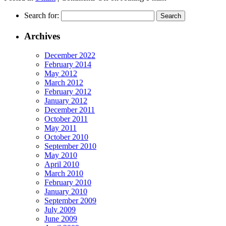
Search for:
Archives
December 2022
February 2014
May 2012
March 2012
February 2012
January 2012
December 2011
October 2011
May 2011
October 2010
September 2010
May 2010
April 2010
March 2010
February 2010
January 2010
September 2009
July 2009
June 2009