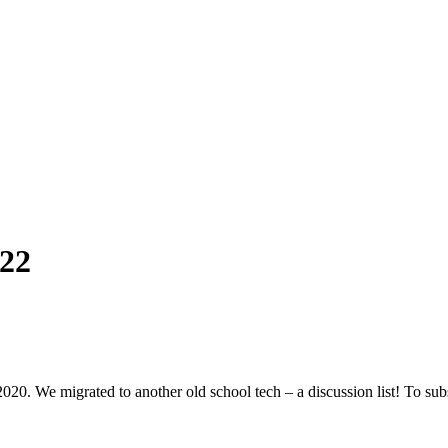
22
We migrated to another old school tech – a discussion list! To subscribe 