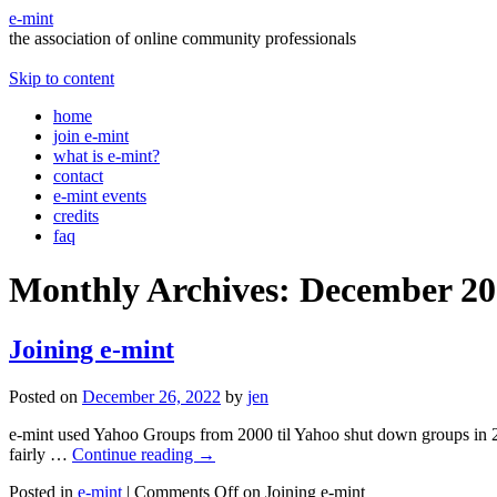
e-mint
the association of online community professionals
Skip to content
home
join e-mint
what is e-mint?
contact
e-mint events
credits
faq
Monthly Archives:
December 20
Joining e-mint
Posted on
December 26, 2022
by
jen
e-mint used Yahoo Groups from 2000 til Yahoo shut down groups in 2020. 
fairly …
Continue reading
→
Posted in
e-mint
|
Comments Off
on Joining e-mint