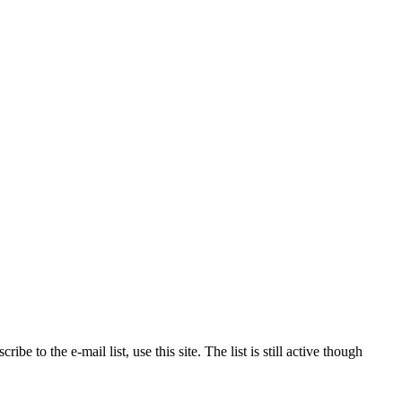
to the e-mail list, use this site. The list is still active though