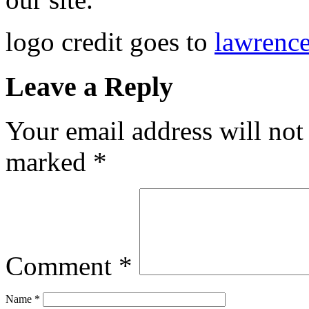
logo credit goes to
lawrenc
Leave a Reply
Your email address will not
marked
*
Comment
*
Name
*