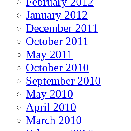
February 2012
January 2012
December 2011
October 2011
May 2011
October 2010
September 2010
May 2010
April 2010
March 2010