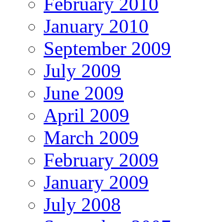
February 2010
January 2010
September 2009
July 2009
June 2009
April 2009
March 2009
February 2009
January 2009
July 2008