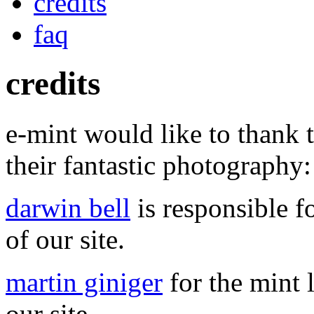
credits
faq
credits
e-mint would like to thank t
their fantastic photography:
darwin bell
is responsible fo
of our site.
martin giniger
for the mint l
our site.