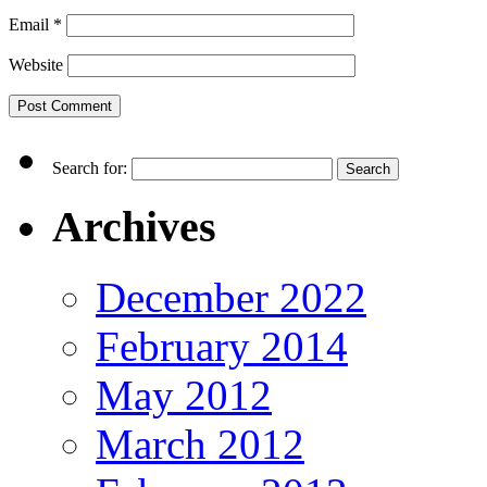
Email
*
Website
Search for:
Archives
December 2022
February 2014
May 2012
March 2012