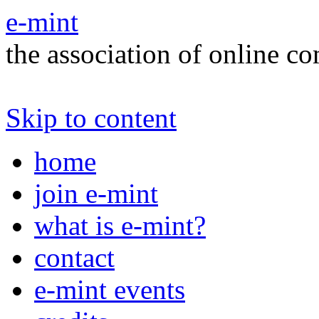
e-mint
the association of online c
Skip to content
home
join e-mint
what is e-mint?
contact
e-mint events