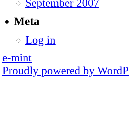
September 2007
Meta
Log in
e-mint
Proudly powered by WordPr